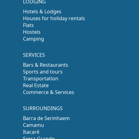
LODGING
Hotels & Lodges
Houses for holiday rentals
Flats
Hostels
Camping
SERVICES
Bars & Restaurants
Sports and tours
Transportation
Real Estate
Commerce & Services
SURROUNDINGS
Barra de Serinhaem
Camamu
Itacaré
Serra Grande