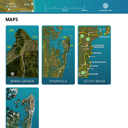
MAPS
BARRA GRANDE
PENINSULA
SOUTH BAHIA