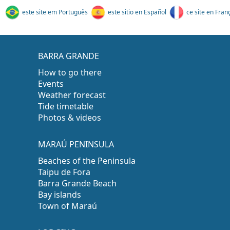
este site em Português
este sitio en Español
ce site en Fran
BARRA GRANDE
How to go there
Events
Weather forecast
Tide timetable
Photos & videos
MARAÚ PENINSULA
Beaches of the Peninsula
Taipu de Fora
Barra Grande Beach
Bay islands
Town of Maraú