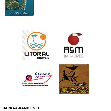
GOOGLE MAP
BARRA-GRANDE.NET