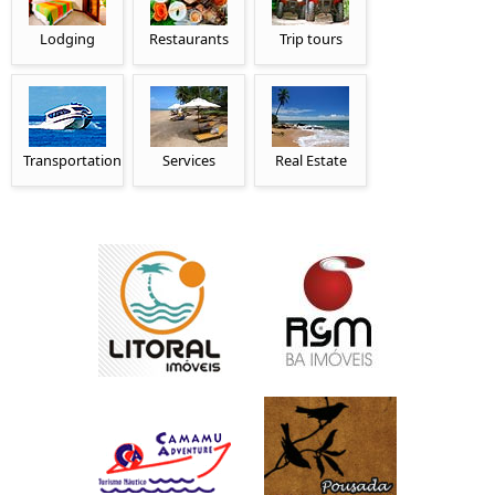
Lodging
Restaurants
Trip tours
Transportation
Services
Real Estate