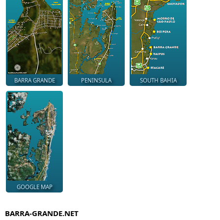
BARRA GRANDE
PENINSULA
SOUTH BAHIA
GOOGLE MAP
BARRA-GRANDE.NET