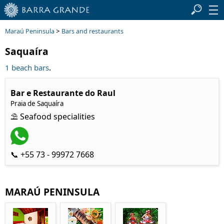
>
Maraú Peninsula
Bars and restaurants
Saquaíra
.
1 beach bars
Bar e Restaurante do Raul
Praia de Saquaíra
⛱ Seafood specialities
📞 +55 73 - 99972 7668
MARAÚ PENINSULA