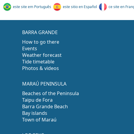
este site em Português
este sitio en Español
ce site en Fran
BARRA GRANDE
How to go there
Events
Weather forecast
Tide timetable
Photos & videos
MARAÚ PENINSULA
Beaches of the Peninsula
Taipu de Fora
Barra Grande Beach
Bay islands
Town of Maraú