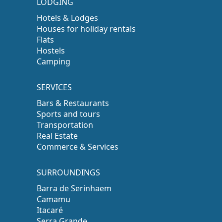
LODGING
Hotels & Lodges
Houses for holiday rentals
Flats
Hostels
Camping
SERVICES
Bars & Restaurants
Sports and tours
Transportation
Real Estate
Commerce & Services
SURROUNDINGS
Barra de Serinhaem
Camamu
Itacaré
Serra Grande