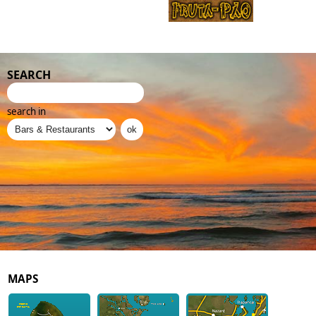
SEARCH
search in
MAPS