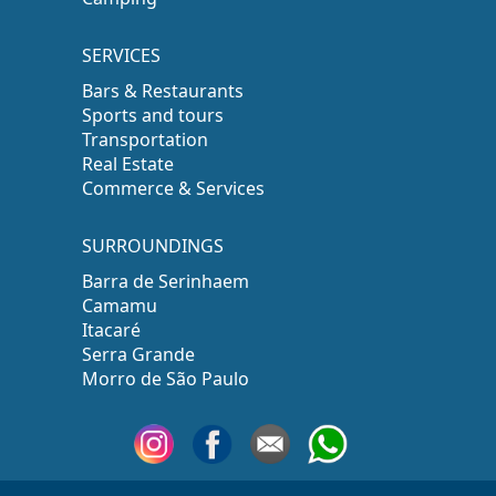
SERVICES
Bars & Restaurants
Sports and tours
Transportation
Real Estate
Commerce & Services
SURROUNDINGS
Barra de Serinhaem
Camamu
Itacaré
Serra Grande
Morro de São Paulo