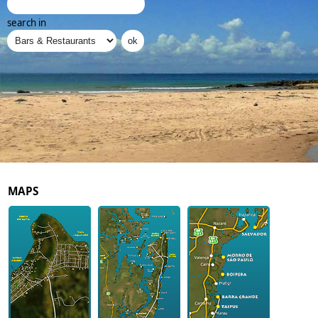
search in
MAPS