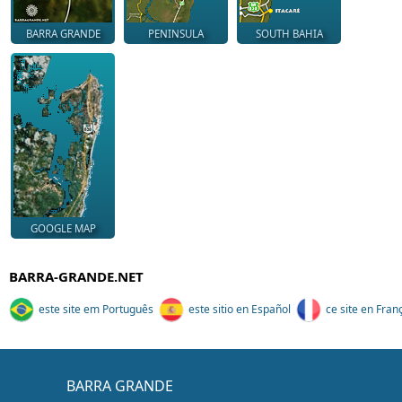
BARRA GRANDE
PENINSULA
SOUTH BAHIA
GOOGLE MAP
BARRA-GRANDE.NET
este site em Português
este sitio en Español
ce site en Fran
BARRA GRANDE