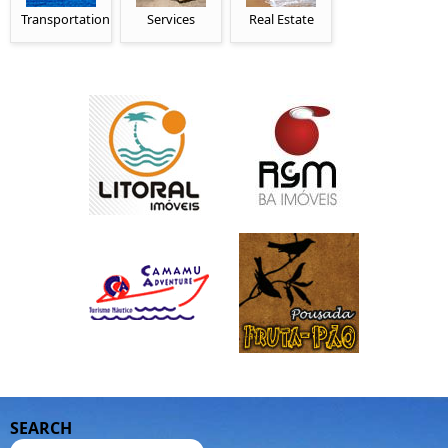
Transportation
Services
Real Estate
SEARCH