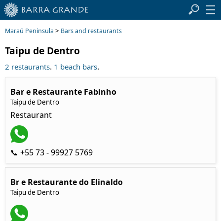
>
Maraú Peninsula
Bars and restaurants
Taipu de Dentro
.
.
2 restaurants
1 beach bars
Bar e Restaurante Fabinho
Taipu de Dentro
Restaurant
📞 +55 73 - 99927 5769
Br e Restaurante do Elinaldo
Taipu de Dentro