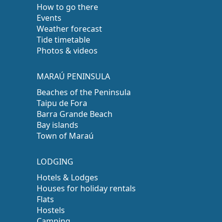
How to go there
Events
Weather forecast
Tide timetable
Photos & videos
MARAÚ PENINSULA
Beaches of the Peninsula
Taipu de Fora
Barra Grande Beach
Bay islands
Town of Maraú
LODGING
Hotels & Lodges
Houses for holiday rentals
Flats
Hostels
Camping