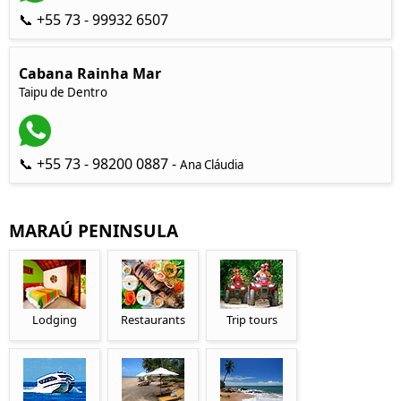
📞 +55 73 - 99932 6507
Cabana Rainha Mar
Taipu de Dentro
📞 +55 73 - 98200 0887 -
Ana Cláudia
MARAÚ PENINSULA
Lodging
Restaurants
Trip tours