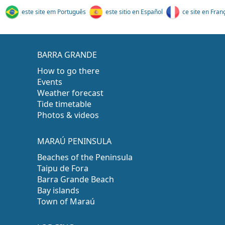
este site em Português
este sitio en Español
ce site en Fran
BARRA GRANDE
How to go there
Events
Weather forecast
Tide timetable
Photos & videos
MARAÚ PENINSULA
Beaches of the Peninsula
Taipu de Fora
Barra Grande Beach
Bay islands
Town of Maraú