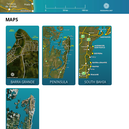
MAPS
BARRA GRANDE
PENINSULA
SOUTH BAHIA