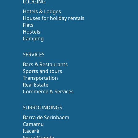
LODGING
Hotels & Lodges
Houses for holiday rentals
Flats
Hostels
Camping
SERVICES
Bars & Restaurants
Sports and tours
Transportation
Real Estate
Commerce & Services
SURROUNDINGS
Barra de Serinhaem
Camamu
Itacaré
Serra Grande