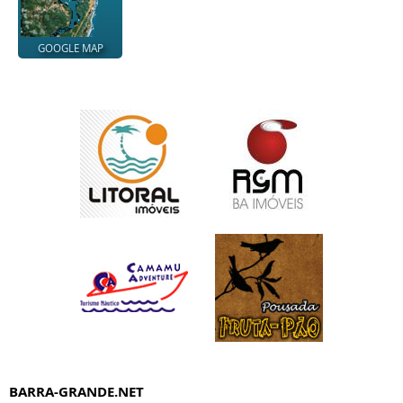
GOOGLE MAP
BARRA-GRANDE.NET