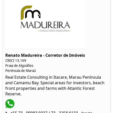
Renato Madureira - Corretor de Imóveis
CRECI 13.169
Praia de Algodões
Península de Maraú
Real Estate Consulting in Itacare, Marau Península
and Camamu Bay. Special areas for investors, beach
front properties and farms with Atlantic Forest
Reserve.