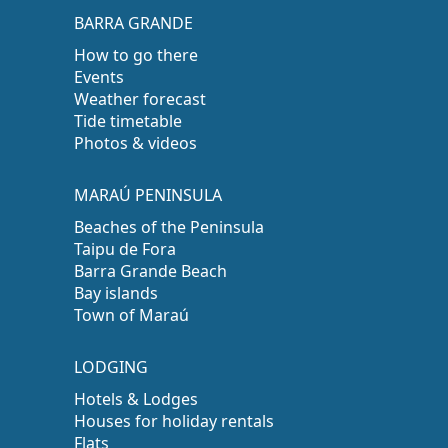
BARRA GRANDE
How to go there
Events
Weather forecast
Tide timetable
Photos & videos
MARAÚ PENINSULA
Beaches of the Peninsula
Taipu de Fora
Barra Grande Beach
Bay islands
Town of Maraú
LODGING
Hotels & Lodges
Houses for holiday rentals
Flats