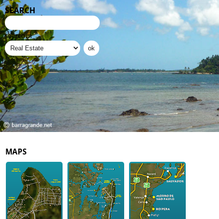
SEARCH
search in
MAPS