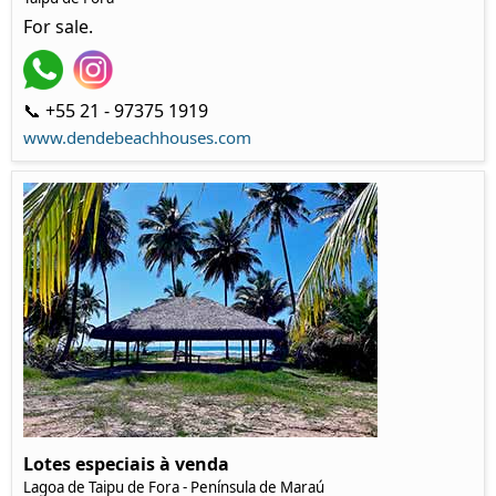
For sale.
📞 +55 21 - 97375 1919
www.dendebeachhouses.com
Lotes especiais à venda
Lagoa de Taipu de Fora - Península de Maraú