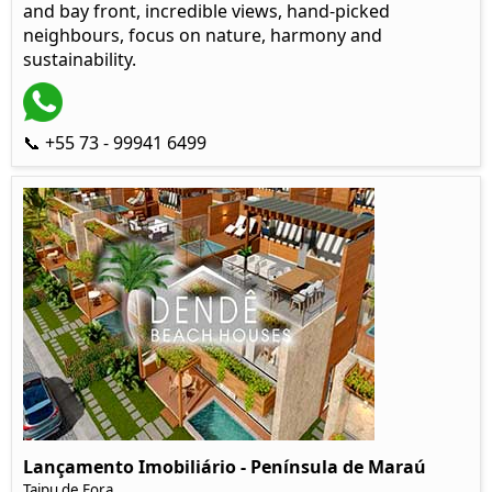
and bay front, incredible views, hand-picked
neighbours, focus on nature, harmony and
sustainability.
📞 +55 73 - 99941 6499
Lançamento Imobiliário - Península de Maraú
Taipu de Fora