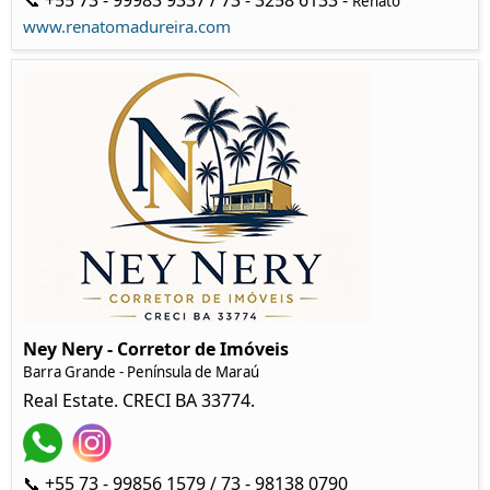
📞 +55 73 - 99983 9337 / 73 - 3258 6133 -
Renato
www.renatomadureira.com
Ney Nery - Corretor de Imóveis
Barra Grande - Península de Maraú
Real Estate. CRECI BA 33774.
📞 +55 73 - 99856 1579 / 73 - 98138 0790