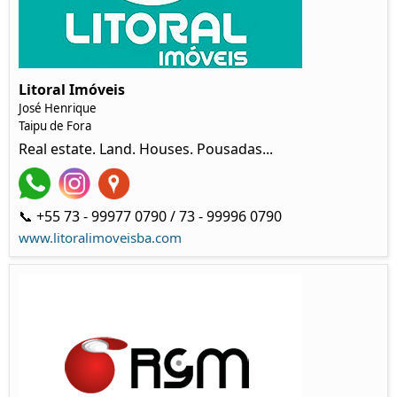
Litoral Imóveis
José Henrique
Taipu de Fora
Real estate. Land. Houses. Pousadas...
📞 +55 73 - 99977 0790 / 73 - 99996 0790
www.litoralimoveisba.com