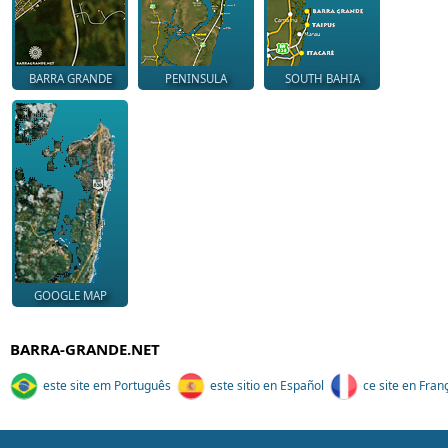
BARRA GRANDE
PENINSULA
SOUTH BAHIA
GOOGLE MAP
BARRA-GRANDE.NET
este site em Português
este sitio en Español
ce site en Fran