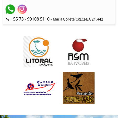
📞 +55 73 - 99108 5110 -
Maria Gorete CRECI-BA 21.442