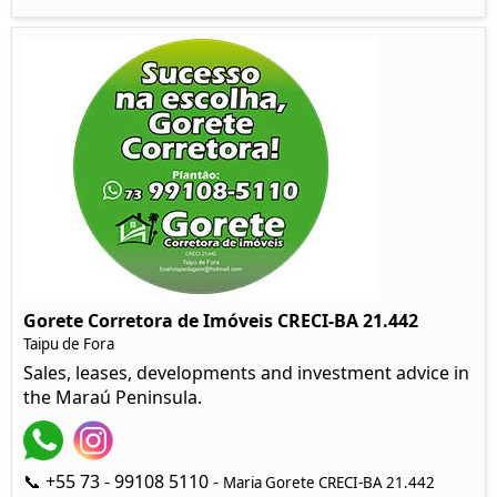
Gorete Corretora de Imóveis CRECI-BA 21.442
Taipu de Fora
Sales, leases, developments and investment advice in
the Maraú Peninsula.
📞 +55 73 - 99108 5110 -
Maria Gorete CRECI-BA 21.442