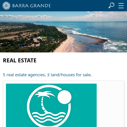
REAL ESTATE
.
.
5 real estate agencies
3 land/houses for sale