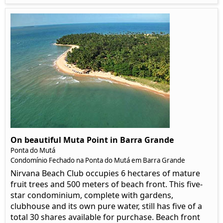
On beautiful Muta Point in Barra Grande
Ponta do Mutá
Condomínio Fechado na Ponta do Mutá em Barra Grande
Nirvana Beach Club occupies 6 hectares of mature
fruit trees and 500 meters of beach front. This five-
star condominium, complete with gardens,
clubhouse and its own pure water, still has five of a
total 30 shares available for purchase. Beach front