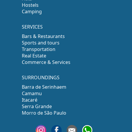
Hostels
Camping
SERVICES
Bars & Restaurants
Sports and tours
Transportation
Real Estate
Commerce & Services
SURROUNDINGS
Barra de Serinhaem
Camamu
Itacaré
Serra Grande
Morro de São Paulo