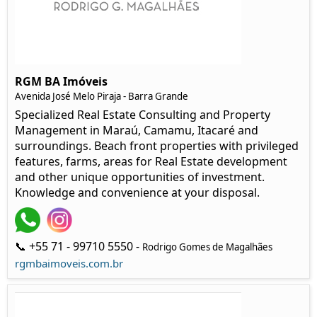
RGM BA Imóveis
Avenida José Melo Piraja - Barra Grande
Specialized Real Estate Consulting and Property
Management in Maraú, Camamu, Itacaré and
surroundings. Beach front properties with privileged
features, farms, areas for Real Estate development
and other unique opportunities of investment.
Knowledge and convenience at your disposal.
📞 +55 71 - 99710 5550 -
Rodrigo Gomes de Magalhães
rgmbaimoveis.com.br