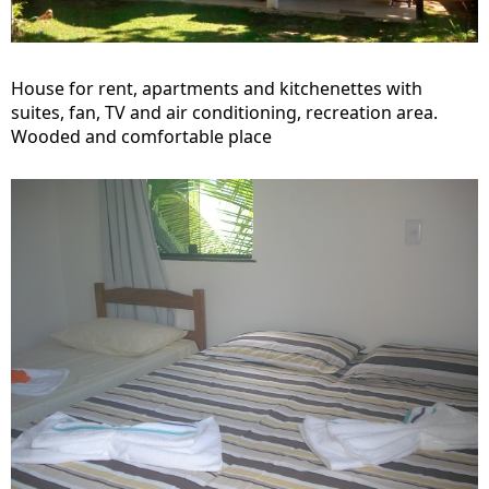
House for rent, apartments and kitchenettes with
suites, fan, TV and air conditioning, recreation area.
Wooded and comfortable place