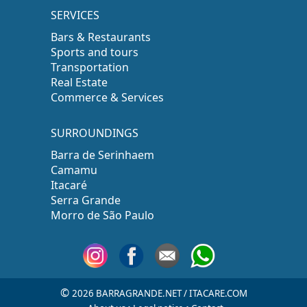
SERVICES
Bars & Restaurants
Sports and tours
Transportation
Real Estate
Commerce & Services
SURROUNDINGS
Barra de Serinhaem
Camamu
Itacaré
Serra Grande
Morro de São Paulo
©
2026 BARRAGRANDE.NET / ITACARE.COM