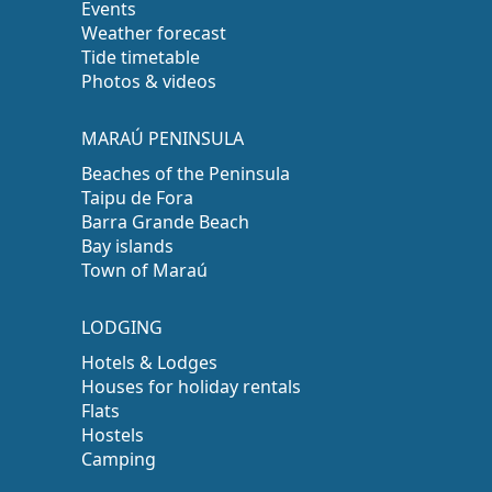
Events
Weather forecast
Tide timetable
Photos & videos
MARAÚ PENINSULA
Beaches of the Peninsula
Taipu de Fora
Barra Grande Beach
Bay islands
Town of Maraú
LODGING
Hotels & Lodges
Houses for holiday rentals
Flats
Hostels
Camping