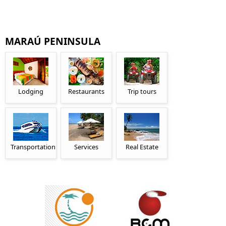
MARAÚ PENINSULA
Lodging
Restaurants
Trip tours
Transportation
Services
Real Estate