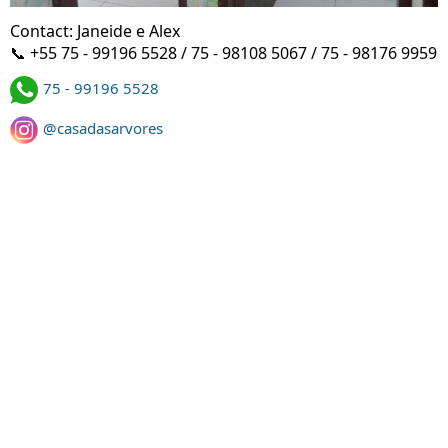
Contact: Janeide e Alex
📞 +55 75 - 99196 5528 / 75 - 98108 5067 / 75 - 98176 9959
75 - 99196 5528
@casadasarvores