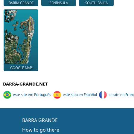
BARRA GRANDE
PENINSULA
SOUTH BAHIA
GOOGLE MAP
BARRA-GRANDE.NET
este site em Português
este sitio en Español
ce site en Fran
BARRA GRANDE
How to go there