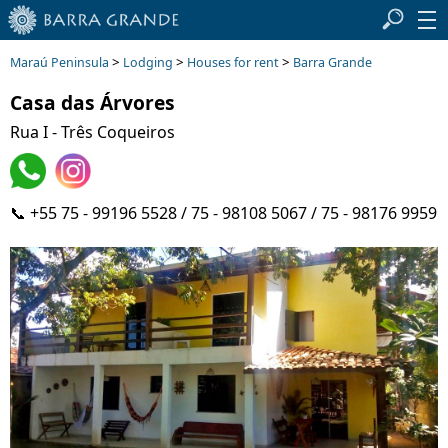
>
>
>
Maraú Peninsula
Lodging
Houses for rent
Barra Grande
Casa das Árvores
Rua I - Três Coqueiros
📞 +55 75 - 99196 5528 / 75 - 98108 5067 / 75 - 98176 9959