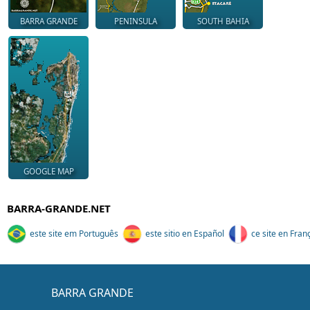
BARRA GRANDE
PENINSULA
SOUTH BAHIA
GOOGLE MAP
BARRA-GRANDE.NET
este site em Português
este sitio en Español
ce site en Fran
BARRA GRANDE