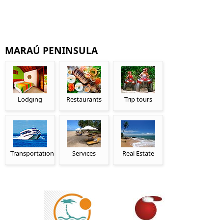
MARAÚ PENINSULA
Lodging
Restaurants
Trip tours
Transportation
Services
Real Estate