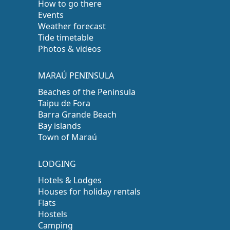
How to go there
Events
Weather forecast
Tide timetable
Photos & videos
MARAÚ PENINSULA
Beaches of the Peninsula
Taipu de Fora
Barra Grande Beach
Bay islands
Town of Maraú
LODGING
Hotels & Lodges
Houses for holiday rentals
Flats
Hostels
Camping