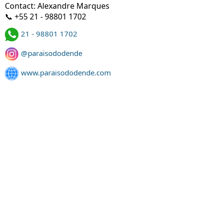
Contact: Alexandre Marques
📞 +55 21 - 98801 1702
21 - 98801 1702
@paraisododende
www.paraisododende.com