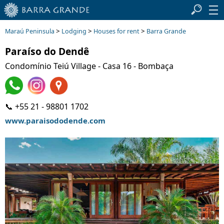
>
>
>
Maraú Peninsula
Lodging
Houses for rent
Barra Grande
Paraíso do Dendê
Condomínio Teiú Village - Casa 16 - Bombaça
📞 +55 21 - 98801 1702
www.paraisododende.com