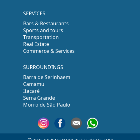
SERVICES
Bars & Restaurants
Sports and tours
Transportation
Real Estate
Commerce & Services
SURROUNDINGS
Barra de Serinhaem
Camamu
Itacaré
Serra Grande
Morro de São Paulo
©