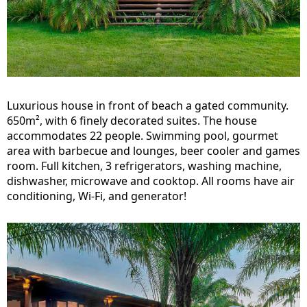
Luxurious house in front of beach a gated community.
650m², with 6 finely decorated suites. The house
accommodates 22 people. Swimming pool, gourmet
area with barbecue and lounges, beer cooler and games
room. Full kitchen, 3 refrigerators, washing machine,
dishwasher, microwave and cooktop. All rooms have air
conditioning, Wi-Fi, and generator!