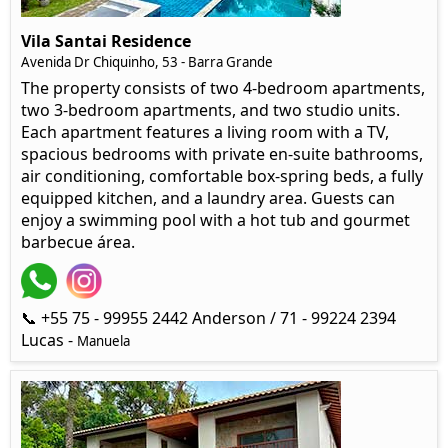
Vila Santai Residence
Avenida Dr Chiquinho, 53 - Barra Grande
The property consists of two 4-bedroom apartments,
two 3-bedroom apartments, and two studio units.
Each apartment features a living room with a TV,
spacious bedrooms with private en-suite bathrooms,
air conditioning, comfortable box-spring beds, a fully
equipped kitchen, and a laundry area. Guests can
enjoy a swimming pool with a hot tub and gourmet
barbecue área.
📞 +55 75 - 99955 2442 Anderson / 71 - 99224 2394
Lucas -
Manuela