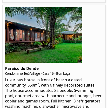
Paraíso do Dendê
Condomínio Teiú Village - Casa 16 - Bombaça
Luxurious house in front of beach a gated
community. 650m², with 6 finely decorated suites.
The house accommodates 22 people. Swimming
pool, gourmet area with barbecue and lounges, beer
cooler and games room. Full kitchen, 3 refrigerators,
washing machine, dishwasher, microwave and