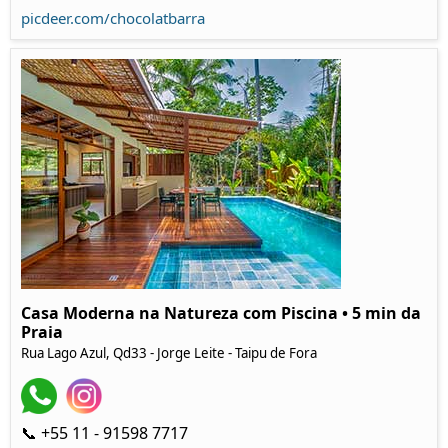
picdeer.com/chocolatbarra
Casa Moderna na Natureza com Piscina • 5 min da
Praia
Rua Lago Azul, Qd33 - Jorge Leite - Taipu de Fora
📞 +55 11 - 91598 7717