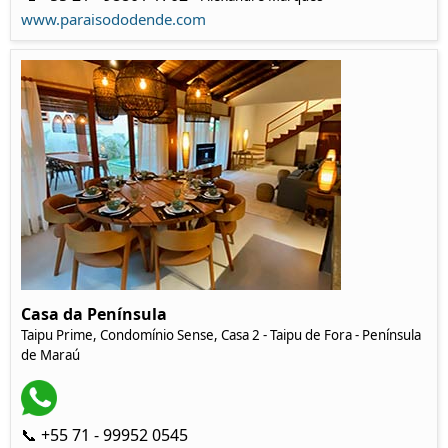
www.paraisododende.com
Casa da Península
Taipu Prime, Condomínio Sense, Casa 2 - Taipu de Fora - Península
de Maraú
📞 +55 71 - 99952 0545