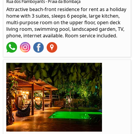
Rua dos Flamboyants - Praia da Bombaça
Attractive beach-front residence for rent as a holiday
home with 3 suites, sleeps 6 people, large kitchen,
multi-purpose room on the upper floor, open deck
living room, swimming pool, landscaped garden, TV,
phone, internet available. Room service included.