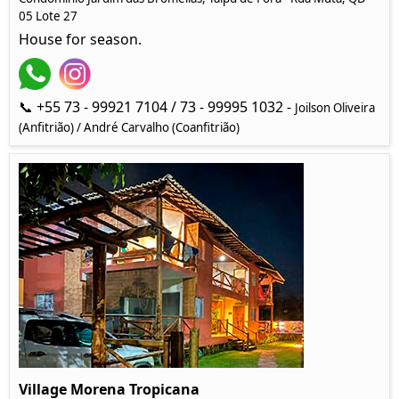
05 Lote 27
House for season.
📞 +55 73 - 99921 7104 / 73 - 99995 1032 -
Joilson Oliveira
(Anfitrião) / André Carvalho (Coanfitrião)
Village Morena Tropicana