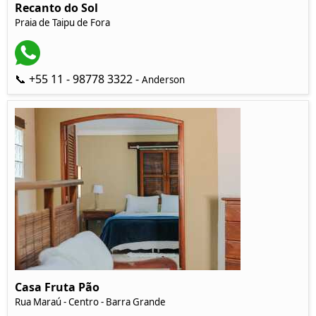
Recanto do Sol
Praia de Taipu de Fora
📞 +55 11 - 98778 3322 -
Anderson
Casa Fruta Pão
Rua Maraú - Centro - Barra Grande