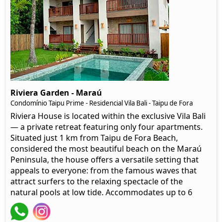
Riviera Garden - Maraú
Condomínio Taipu Prime - Residencial Vila Bali - Taipu de Fora
Riviera House is located within the exclusive Vila Bali
— a private retreat featuring only four apartments.
Situated just 1 km from Taipu de Fora Beach,
considered the most beautiful beach on the Maraú
Peninsula, the house offers a versatile setting that
appeals to everyone: from the famous waves that
attract surfers to the relaxing spectacle of the
natural pools at low tide. Accommodates up to 6