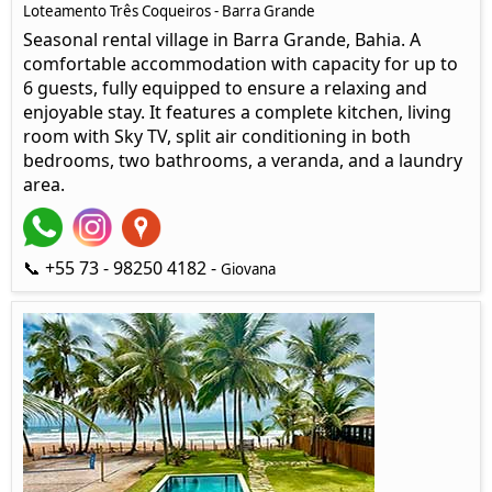
Loteamento Três Coqueiros - Barra Grande
Seasonal rental village in Barra Grande, Bahia. A
comfortable accommodation with capacity for up to
6 guests, fully equipped to ensure a relaxing and
enjoyable stay. It features a complete kitchen, living
room with Sky TV, split air conditioning in both
bedrooms, two bathrooms, a veranda, and a laundry
area.
📞 +55 73 - 98250 4182 -
Giovana