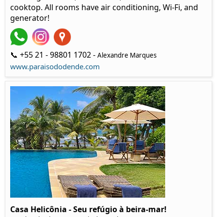
cooktop. All rooms have air conditioning, Wi-Fi, and
generator!
📞 +55 21 - 98801 1702 -
Alexandre Marques
www.paraisododende.com
Casa Helicônia - Seu refúgio à beira-mar!