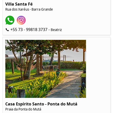
Villa Santa Fé
Rua dos Xaréus - Barra Grande
📞 +55 73 - 99818 3737 -
Beatriz
Casa Espírito Santo - Ponta do Mutá
Praia da Ponta do Mutá