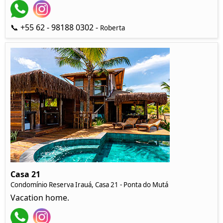
📞 +55 62 - 98188 0302 -
Roberta
Casa 21
Condomínio Reserva Irauá, Casa 21 - Ponta do Mutá
Vacation home.