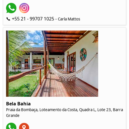
📞 +55 21 - 99707 1025 -
Carla Mattos
Bela Bahia
Praia da Bombaça, Loteamento da Costa, Quadra L, Lote 23, Barra
Grande