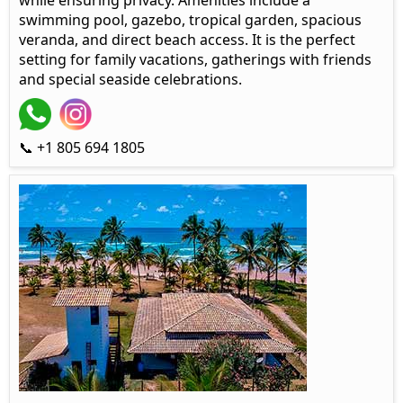
while ensuring privacy. Amenities include a
swimming pool, gazebo, tropical garden, spacious
veranda, and direct beach access. It is the perfect
setting for family vacations, gatherings with friends
and special seaside celebrations.
📞 +1 805 694 1805