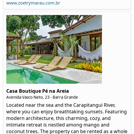
www.zoetrymarau.com.br
Casa Boutique Pé na Areia
Avenida Vasco Neto, 23 - Barra Grande
Located near the sea and the Carapitangui River,
where you can enjoy breathtaking sunsets. Featuring
modern architecture, this charming, cozy, and
intimate retreat is nestled among mango and
coconut trees. The property can be rented as a whole