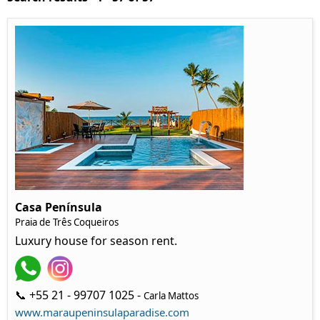
Casa Península
Praia de Três Coqueiros
Luxury house for season rent.
📞 +55 21 - 99707 1025 -
Carla Mattos
www.maraupeninsulaparadise.com