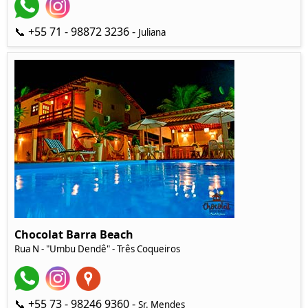
📞 +55 71 - 98872 3236 -
Juliana
Chocolat Barra Beach
Rua N - "Umbu Dendê" - Três Coqueiros
📞 +55 73 - 98246 9360 -
Sr. Mendes