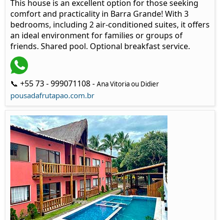
This house is an excellent option for those seeking
comfort and practicality in Barra Grande! With 3
bedrooms, including 2 air-conditioned suites, it offers
an ideal environment for families or groups of
friends. Shared pool. Optional breakfast service.
📞 +55 73 - 999071108 -
Ana Vitoria ou Didier
pousadafrutapao.com.br