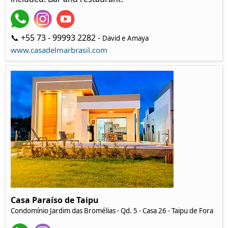
📞 +55 73 - 99993 2282 -
David e Amaya
www.casadelmarbrasil.com
Casa Paraíso de Taipu
Condomínio Jardim das Bromélias - Qd. 5 - Casa 26 - Taipu de Fora