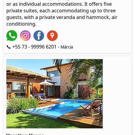
or as individual accommodations. It offers five
private suites, each accommodating up to three
guests, with a private veranda and hammock, air
conditioning.
📞 +55 73 - 99996 6201 -
Márcia