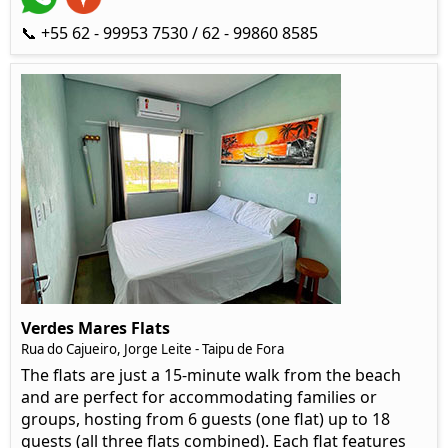
📞 +55 62 - 99953 7530 / 62 - 99860 8585
Verdes Mares Flats
Rua do Cajueiro, Jorge Leite - Taipu de Fora
The flats are just a 15-minute walk from the beach
and are perfect for accommodating families or
groups, hosting from 6 guests (one flat) up to 18
guests (all three flats combined). Each flat features