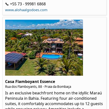
📞 +55 73 - 99981 6868
www.alohaalgodoes.com
Casa Flamboyant Essence
Rua dos Flamboyants, 88 - Praia da Bombaça
Is an exclusive beachfront home on the idyllic Maraú
Peninsula in Bahia. Featuring four air-conditioned
suites, it comfortably accommodates up to 12 guests