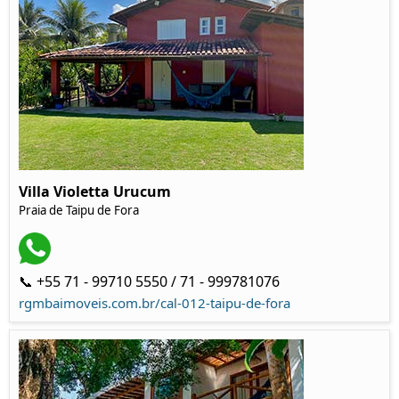
Villa Violetta Urucum
Praia de Taipu de Fora
📞 +55 71 - 99710 5550 / 71 - 999781076
rgmbaimoveis.com.br/cal-012-taipu-de-fora