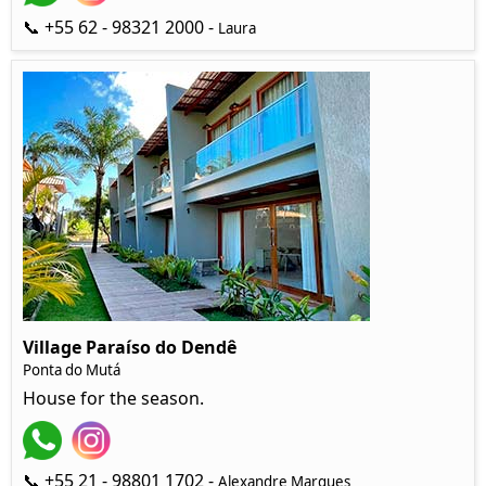
📞 +55 62 - 98321 2000 -
Laura
Village Paraíso do Dendê
Ponta do Mutá
House for the season.
📞 +55 21 - 98801 1702 -
Alexandre Marques