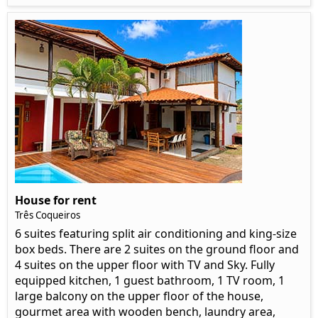
House for rent
Três Coqueiros
6 suites featuring split air conditioning and king-size
box beds. There are 2 suites on the ground floor and
4 suites on the upper floor with TV and Sky. Fully
equipped kitchen, 1 guest bathroom, 1 TV room, 1
large balcony on the upper floor of the house,
gourmet area with wooden bench, laundry area,