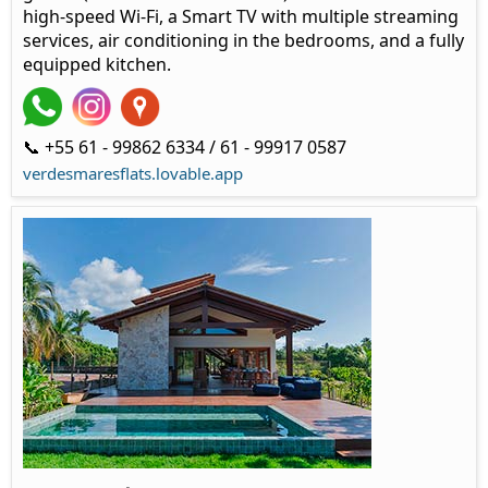
high-speed Wi-Fi, a Smart TV with multiple streaming
services, air conditioning in the bedrooms, and a fully
equipped kitchen.
📞 +55 61 - 99862 6334 / 61 - 99917 0587
verdesmaresflats.lovable.app