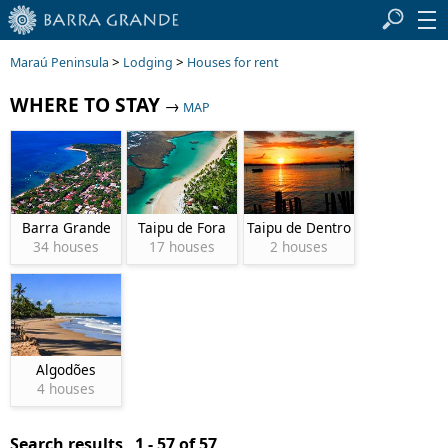
>
>
Maraú Peninsula
Lodging
Houses for rent
WHERE TO STAY
→
MAP
Barra Grande
Taipu de Fora
Taipu de Dentro
34 houses
17 houses
2 houses
Algodões
4 houses
Search results 1 - 57 of 57