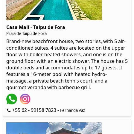
Casa Malí - Taipu de Fora
Praia de Taipu de Fora
Brand-new beachfront house, two stories, with 5 air-
conditioned suites. 4 suites are located on the upper
floor with boiler-heated showers, and one is on the
ground floor with an electric shower. The house has 5
double beds and accommodates up to 17 guests. It
features a 16-meter pool with heated hydro-
massage, a private beach tennis court, and a
gourmet veranda with barbecue grill.
📞 +55 62 - 99158 7823 -
Fernanda Vaz