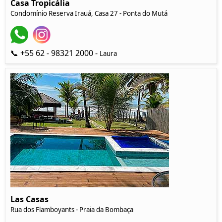
Casa Tropicália
Condomínio Reserva Irauá, Casa 27 - Ponta do Mutá
📞 +55 62 - 98321 2000 -
Laura
Las Casas
Rua dos Flamboyants - Praia da Bombaça