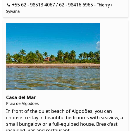
📞 +55 62 - 98513 4067 / 62 - 98416 6965 -
Thierry /
Sylvana
Casa del Mar
Praia de Algodões
In front of the quiet beach of Algodões, you can
choose to stay in beautiful bedrooms with seaview, a
small bungalow or a full-equiped house. Breakfast
included. Bar and restaurant.