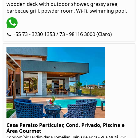
wooden deck with outdoor shower, grassy area,
barbecue grill, powder room, Wi-Fi, swimming pool.
📞 +55 73 - 3230 1353 / 73 - 98116 3000 (Claro)
Casa Paraíso Particular, Cond. Privado, Piscina e
Área Gourmet
Condomínio Jardim das Bromélias, Taipu de Fora - Rua Mutá, QD