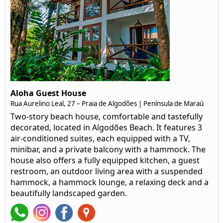
Aloha Guest House
Rua Aurelino Leal, 27 – Praia de Algodões | Península de Maraú
Two-story beach house, comfortable and tastefully
decorated, located in Algodões Beach. It features 3
air-conditioned suites, each equipped with a TV,
minibar, and a private balcony with a hammock. The
house also offers a fully equipped kitchen, a guest
restroom, an outdoor living area with a suspended
hammock, a hammock lounge, a relaxing deck and a
beautifully landscaped garden.