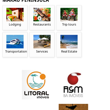
Lodging
Restaurants
Trip tours
Transportation
Services
Real Estate