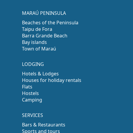
MARAÚ PENINSULA
Beaches of the Peninsula
Taipu de Fora
Barra Grande Beach
Bay islands
Town of Maraú
LODGING
Hotels & Lodges
Houses for holiday rentals
Flats
Hostels
Camping
SERVICES
Bars & Restaurants
Sports and tours