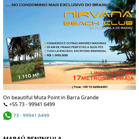
On beautiful Muta Point in Barra Grande
📞 +55 73 - 99941 6499
73 - 99941 6499
MARAÚ PENINSULA