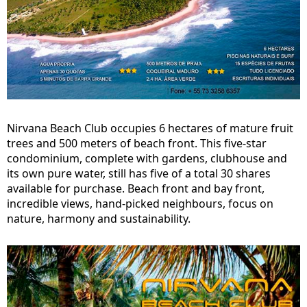
Nirvana Beach Club occupies 6 hectares of mature fruit
trees and 500 meters of beach front. This five-star
condominium, complete with gardens, clubhouse and
its own pure water, still has five of a total 30 shares
available for purchase. Beach front and bay front,
incredible views, hand-picked neighbours, focus on
nature, harmony and sustainability.