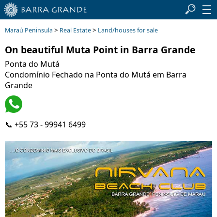
>
>
Maraú Peninsula
Real Estate
Land/houses for sale
On beautiful Muta Point in Barra Grande
Ponta do Mutá
Condomínio Fechado na Ponta do Mutá em Barra
Grande
📞 +55 73 - 99941 6499