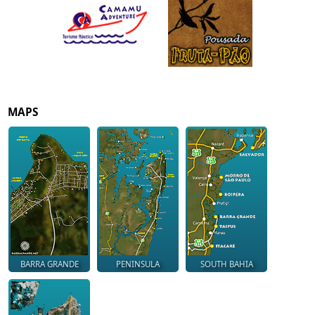
MAPS
BARRA GRANDE
PENINSULA
SOUTH BAHIA