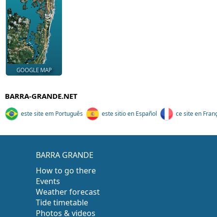
GOOGLE MAP
BARRA-GRANDE.NET
este site em Português
este sitio en Español
ce site en Fran
BARRA GRANDE
How to go there
Events
Weather forecast
Tide timetable
Photos & videos