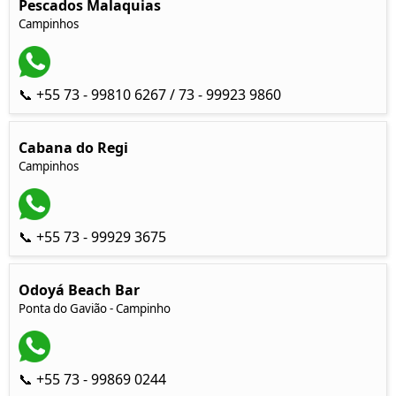
Pescados Malaquias
Campinhos
📞 +55 73 - 99810 6267 / 73 - 99923 9860
Cabana do Regi
Campinhos
📞 +55 73 - 99929 3675
Odoyá Beach Bar
Ponta do Gavião - Campinho
📞 +55 73 - 99869 0244