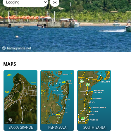
MAPS
BARRA GRANDE
PENINSULA
SOUTH BAHIA