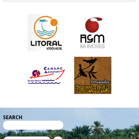
SEARCH
search in