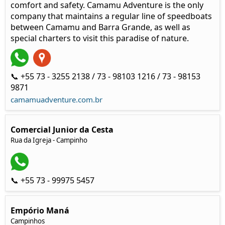
comfort and safety. Camamu Adventure is the only
company that maintains a regular line of speedboats
between Camamu and Barra Grande, as well as
special charters to visit this paradise of nature.
📞 +55 73 - 3255 2138 / 73 - 98103 1216 / 73 - 98153
9871
camamuadventure.com.br
Comercial Junior da Cesta
Rua da Igreja - Campinho
📞 +55 73 - 99975 5457
Empório Maná
Campinhos