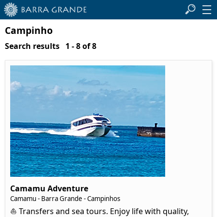
Campinho
Search results 1 - 8 of 8
Camamu Adventure
Camamu - Barra Grande - Campinhos
⛵ Transfers and sea tours. Enjoy life with quality,