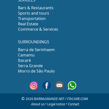
SERVICES
Bars & Restaurants
Sports and tours
Transportation
Real Estate
Commerce & Services
SURROUNDINGS
Barra de Serinhaem
Camamu
Itacaré
Serra Grande
Morro de São Paulo
©
2026 BARRAGRANDE.NET / ITACARE.COM
About us
•
Legal notice
•
Contact