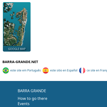
GOOGLE MAP
BARRA-GRANDE.NET
este site em Português
este sitio en Español
ce site en Fran
BARRA GRANDE
How to go there
Events