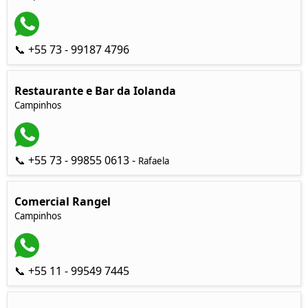
📞 +55 73 - 99187 4796
Restaurante e Bar da Iolanda
Campinhos
📞 +55 73 - 99855 0613 -
Rafaela
Comercial Rangel
Campinhos
📞 +55 11 - 99549 7445