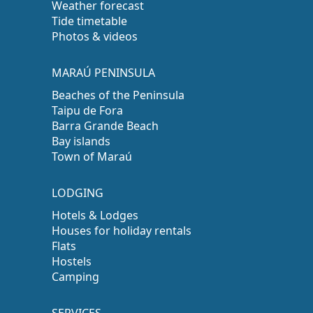
Weather forecast
Tide timetable
Photos & videos
MARAÚ PENINSULA
Beaches of the Peninsula
Taipu de Fora
Barra Grande Beach
Bay islands
Town of Maraú
LODGING
Hotels & Lodges
Houses for holiday rentals
Flats
Hostels
Camping