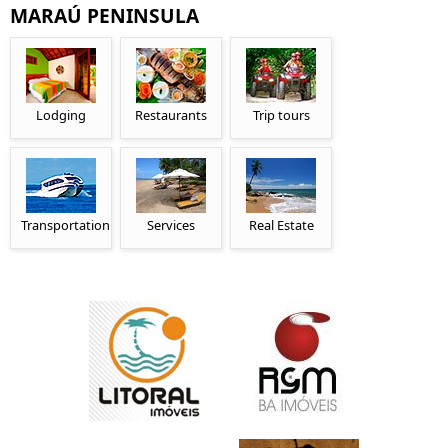
MARAÚ PENINSULA
Lodging
Restaurants
Trip tours
Transportation
Services
Real Estate