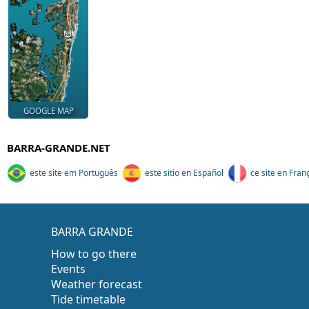
GOOGLE MAP
BARRA-GRANDE.NET
este site em Português
este sitio en Español
ce site en Fran
BARRA GRANDE
How to go there
Events
Weather forecast
Tide timetable