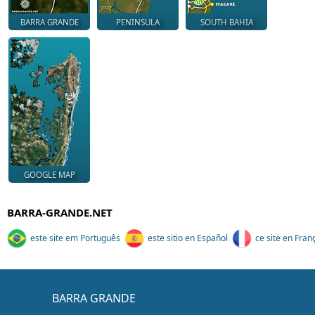
BARRA GRANDE
PENINSULA
SOUTH BAHIA
GOOGLE MAP
BARRA-GRANDE.NET
este site em Português
este sitio en Español
ce site en Fran
BARRA GRANDE