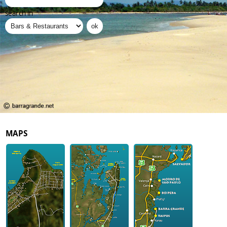
search in
MAPS