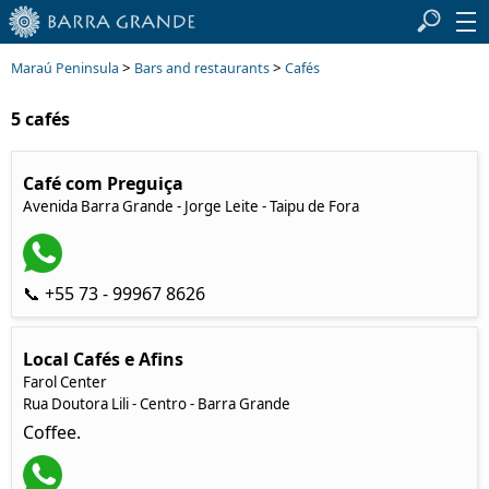
>
>
Maraú Peninsula
Bars and restaurants
Cafés
5 cafés
Café com Preguiça
Avenida Barra Grande - Jorge Leite - Taipu de Fora
📞 +55 73 - 99967 8626
Local Cafés e Afins
Farol Center
Rua Doutora Lili - Centro - Barra Grande
Coffee.