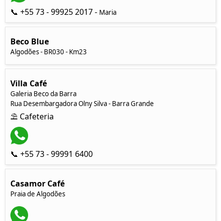
📞 +55 73 - 99925 2017 -
Maria
Beco Blue
Algodões - BR030 - Km23
Villa Café
Galeria Beco da Barra
Rua Desembargadora Olny Silva - Barra Grande
⛱ Cafeteria
📞 +55 73 - 99991 6400
Casamor Café
Praia de Algodões