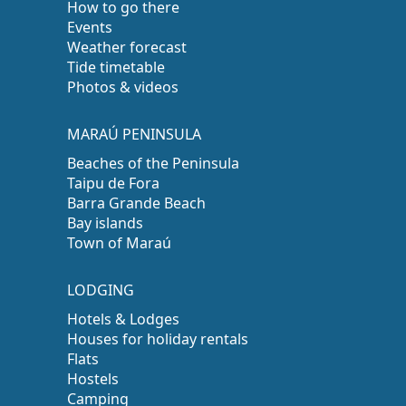
How to go there
Events
Weather forecast
Tide timetable
Photos & videos
MARAÚ PENINSULA
Beaches of the Peninsula
Taipu de Fora
Barra Grande Beach
Bay islands
Town of Maraú
LODGING
Hotels & Lodges
Houses for holiday rentals
Flats
Hostels
Camping