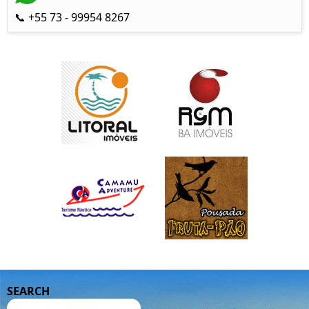
📞 +55 73 - 99954 8267
SEARCH