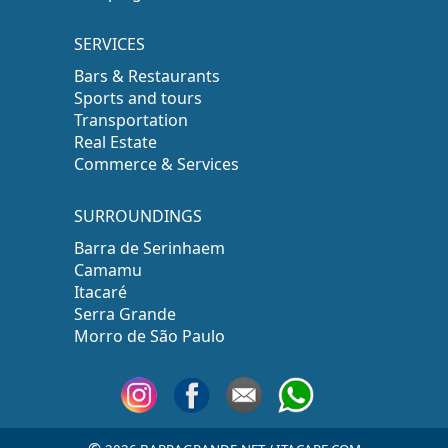
SERVICES
Bars & Restaurants
Sports and tours
Transportation
Real Estate
Commerce & Services
SURROUNDINGS
Barra de Serinhaem
Camamu
Itacaré
Serra Grande
Morro de São Paulo