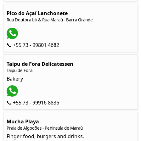
Pico do Açaí Lanchonete
Rua Doutora Lili & Rua Maraú - Barra Grande
📞 +55 73 - 99801 4682
Taipu de Fora Delicatessen
Taipu de Fora
Bakery
📞 +55 73 - 99916 8836
Mucha Playa
Praia de Algodões - Península de Maraú
Finger food, burgers and drinks.