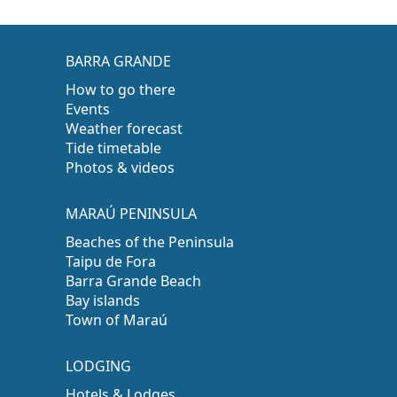
BARRA GRANDE
How to go there
Events
Weather forecast
Tide timetable
Photos & videos
MARAÚ PENINSULA
Beaches of the Peninsula
Taipu de Fora
Barra Grande Beach
Bay islands
Town of Maraú
LODGING
Hotels & Lodges