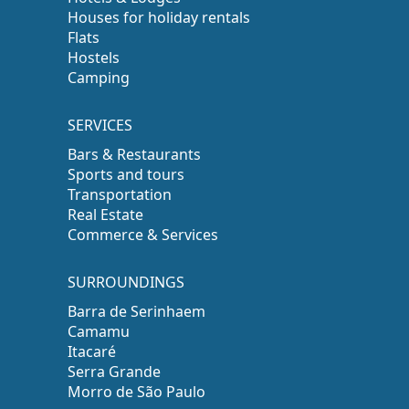
Houses for holiday rentals
Flats
Hostels
Camping
SERVICES
Bars & Restaurants
Sports and tours
Transportation
Real Estate
Commerce & Services
SURROUNDINGS
Barra de Serinhaem
Camamu
Itacaré
Serra Grande
Morro de São Paulo