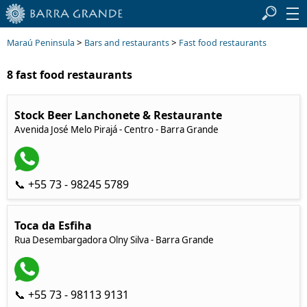
>
>
Maraú Peninsula
Bars and restaurants
Fast food restaurants
8 fast food restaurants
Stock Beer Lanchonete & Restaurante
Avenida José Melo Pirajá - Centro - Barra Grande
📞 +55 73 - 98245 5789
Toca da Esfiha
Rua Desembargadora Olny Silva - Barra Grande
📞 +55 73 - 98113 9131