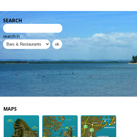
SEARCH
search in
MAPS