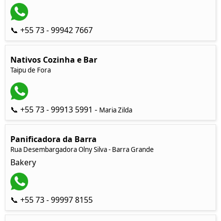
📞 +55 73 - 99942 7667
Nativos Cozinha e Bar
Taipu de Fora
📞 +55 73 - 99913 5991 -
Maria Zilda
Panificadora da Barra
Rua Desembargadora Olny Silva - Barra Grande
Bakery
📞 +55 73 - 99997 8155