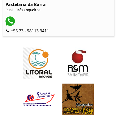
Pastelaria da Barra
Rua I - Três Coqueiros
📞 +55 73 - 98113 3411