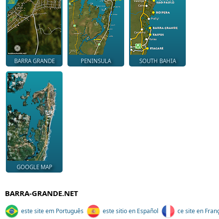
BARRA GRANDE
PENINSULA
SOUTH BAHIA
GOOGLE MAP
BARRA-GRANDE.NET
este site em Português
este sitio en Español
ce site en Fran