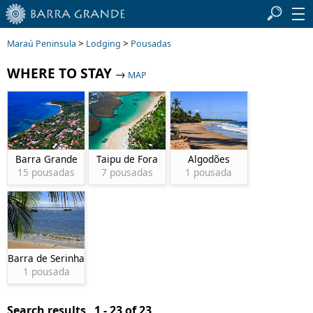
>
>
Maraú Peninsula
Lodging
Pousadas
WHERE TO STAY
→
MAP
Barra Grande
Taipu de Fora
Algodões
15 pousadas
7 pousadas
1 pousada
Barra de Serinhaem
1 pousada
Search results 1 - 23 of 23