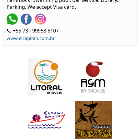
hammock. Swimming pool. Bar service. Library.
Parking. We accept Visa card.
📞 +55 73 - 99953 6107
www.elcapitan.com.br