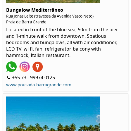
Bungalow Mediterrâneo
Rua Jonas Leite (travessa da Avenida Vasco Neto)
Praia de Barra Grande
Located in front of the blue sea, 50m from the pier
and 1-minute walk from downtown. Spatious
bedrooms and bungalows, all with air conditioner,
LCD TV, wi fi, fan, refrigerator, balcony with
hammock, Italian restaurant.
📞 +55 73 - 99974 0125
www.pousada-barragrande.com