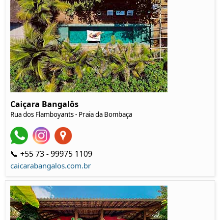
Caiçara Bangalôs
Rua dos Flamboyants - Praia da Bombaça
📞 +55 73 - 99975 1109
caicarabangalos.com.br