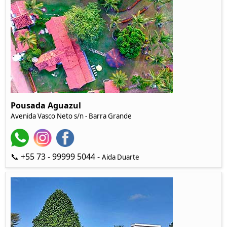
Pousada Aguazul
Avenida Vasco Neto s/n - Barra Grande
📞 +55 73 - 99999 5044 -
Aida Duarte