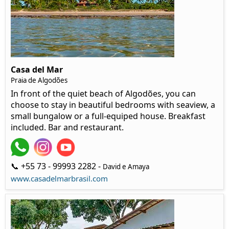
Casa del Mar
Praia de Algodões
In front of the quiet beach of Algodões, you can
choose to stay in beautiful bedrooms with seaview, a
small bungalow or a full-equiped house. Breakfast
included. Bar and restaurant.
📞 +55 73 - 99993 2282 -
David e Amaya
www.casadelmarbrasil.com