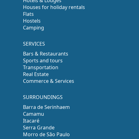
Hotels & Lodges
Houses for holiday rentals
Flats
Hostels
Camping
SERVICES
Bars & Restaurants
Sports and tours
Transportation
Real Estate
Commerce & Services
SURROUNDINGS
Barra de Serinhaem
Camamu
Itacaré
Serra Grande
Morro de São Paulo