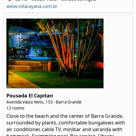
www.villacayana.com.br
Pousada El Capitan
Avenida Vasco Neto, 153 - Barra Grande
12 rooms
Close to the beach and the center of Barra Grande,
surrounded by plants, comfortable bungalows with
air conditioner, cable TV, minibar and varanda with