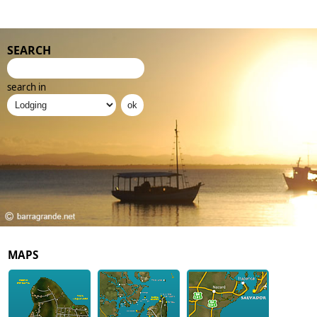
SEARCH
search in
MAPS