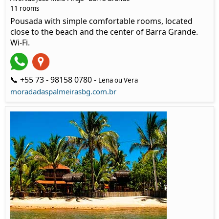
11 rooms
Pousada with simple comfortable rooms, located
close to the beach and the center of Barra Grande.
Wi-Fi.
📞 +55 73 - 98158 0780 -
Lena ou Vera
moradadaspalmeirasbg.com.br