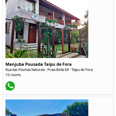
Manjuba Pousada Taipu de Fora
Rua das Piscinas Naturais - Praia Bella 08 - Taipu de Fora
10 rooms