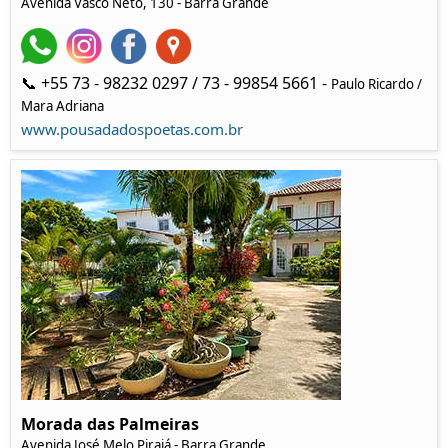
Avenida Vasco Neto, 130 - Barra Grande
📞 +55 73 - 98232 0297 / 73 - 99854 5661 -
Paulo Ricardo /
Mara Adriana
www.pousadadospoetas.com.br
Morada das Palmeiras
Avenida José Melo Pirajá - Barra Grande