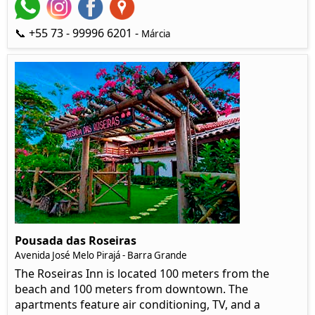
📞 +55 73 - 99996 6201 -
Márcia
Pousada das Roseiras
Avenida José Melo Pirajá - Barra Grande
The Roseiras Inn is located 100 meters from the
beach and 100 meters from downtown. The
apartments feature air conditioning, TV, and a