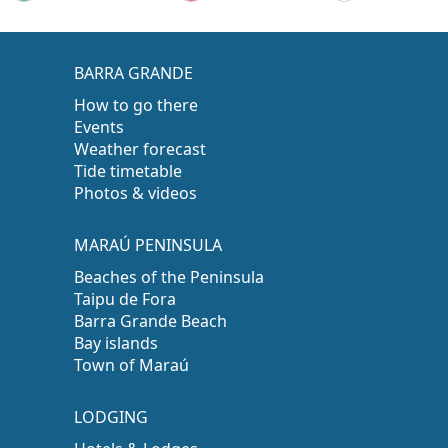
BARRA GRANDE
How to go there
Events
Weather forecast
Tide timetable
Photos & videos
MARAÚ PENINSULA
Beaches of the Peninsula
Taipu de Fora
Barra Grande Beach
Bay islands
Town of Maraú
LODGING