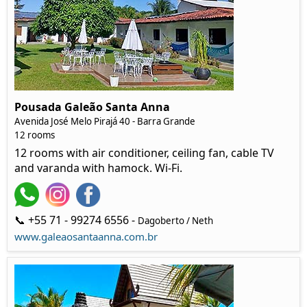
Pousada Galeão Santa Anna
Avenida José Melo Pirajá 40 - Barra Grande
12 rooms
12 rooms with air conditioner, ceiling fan, cable TV
and varanda with hamock. Wi-Fi.
📞 +55 71 - 99274 6556 -
Dagoberto / Neth
www.galeaosantaanna.com.br