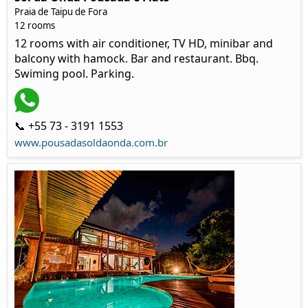
Praia de Taipu de Fora
12 rooms
12 rooms with air conditioner, TV HD, minibar and
balcony with hamock. Bar and restaurant. Bbq.
Swiming pool. Parking.
📞 +55 73 - 3191 1553
www.pousadasoldaonda.com.br