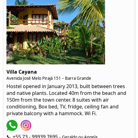
Villa Cayana
Avenida José Melo Pirajá 151 – Barra Grande
Hostel opened in January 2013, built between trees
and native plants. Located 40m from the beach and
150m from the town center. 8 suites with air
conditioning, Box bed, TV, fridge, ceiling fan and
private balcony with a hammock. Wi Fi.
📞 +55 73 - 99939 7695 -
Geraldo ou Angela