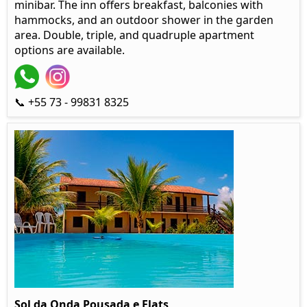
minibar. The inn offers breakfast, balconies with
hammocks, and an outdoor shower in the garden
area. Double, triple, and quadruple apartment
options are available.
📞 +55 73 - 99831 8325
Sol da Onda Pousada e Flats