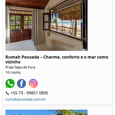
Rumah Pousada – Charme, conforto e o mar como
vizinho
Praia Taipu de Fora
10 rooms
📞 +55 73 - 99851 0895
rumahpousada.com.br