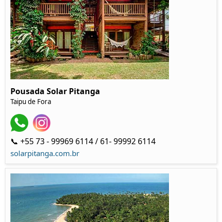
Pousada Solar Pitanga
Taipu de Fora
📞 +55 73 - 99969 6114 / 61- 99992 6114
solarpitanga.com.br