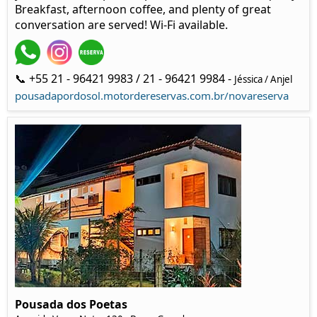
Breakfast, afternoon coffee, and plenty of great
conversation are served! Wi-Fi available.
📞 +55 21 - 96421 9983 / 21 - 96421 9984 -
Jéssica / Anjel
pousadapordosol.motordereservas.com.br/novareserva
Pousada dos Poetas