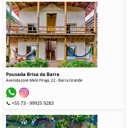
Pousada Brisa da Barra
Avenida José Melo Pirajá, 22 - Barra Grande
📞 +55 73 - 99925 9283