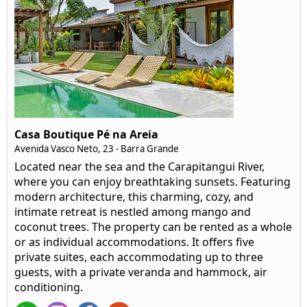
Casa Boutique Pé na Areia
Avenida Vasco Neto, 23 - Barra Grande
Located near the sea and the Carapitangui River,
where you can enjoy breathtaking sunsets. Featuring
modern architecture, this charming, cozy, and
intimate retreat is nestled among mango and
coconut trees. The property can be rented as a whole
or as individual accommodations. It offers five
private suites, each accommodating up to three
guests, with a private veranda and hammock, air
conditioning.