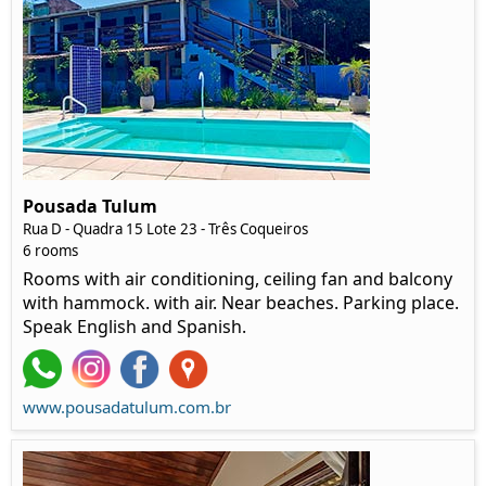
Pousada Tulum
Rua D - Quadra 15 Lote 23 - Três Coqueiros
6 rooms
Rooms with air conditioning, ceiling fan and balcony
with hammock. with air. Near beaches. Parking place.
Speak English and Spanish.
www.pousadatulum.com.br