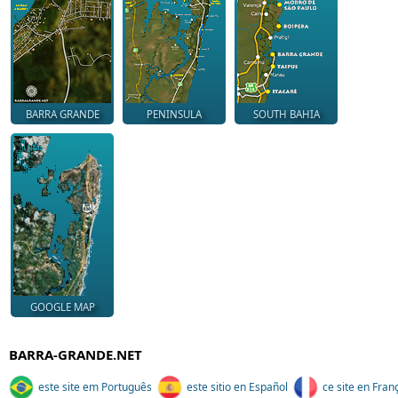
BARRA GRANDE
PENINSULA
SOUTH BAHIA
GOOGLE MAP
BARRA-GRANDE.NET
este site em Português
este sitio en Español
ce site en Fran