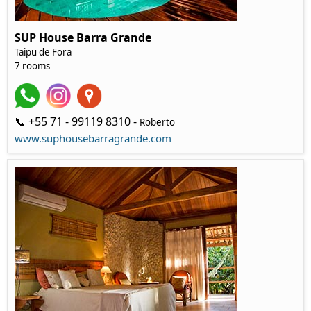
SUP House Barra Grande
Taipu de Fora
7 rooms
📞 +55 71 - 99119 8310 -
Roberto
www.suphousebarragrande.com