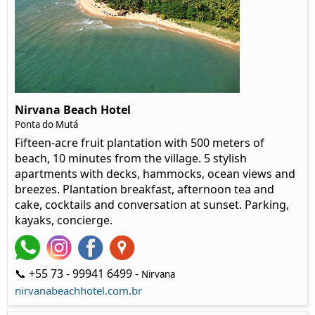
Nirvana Beach Hotel
Ponta do Mutá
Fifteen-acre fruit plantation with 500 meters of
beach, 10 minutes from the village. 5 stylish
apartments with decks, hammocks, ocean views and
breezes. Plantation breakfast, afternoon tea and
cake, cocktails and conversation at sunset. Parking,
kayaks, concierge.
📞 +55 73 - 99941 6499 -
Nirvana
nirvanabeachhotel.com.br