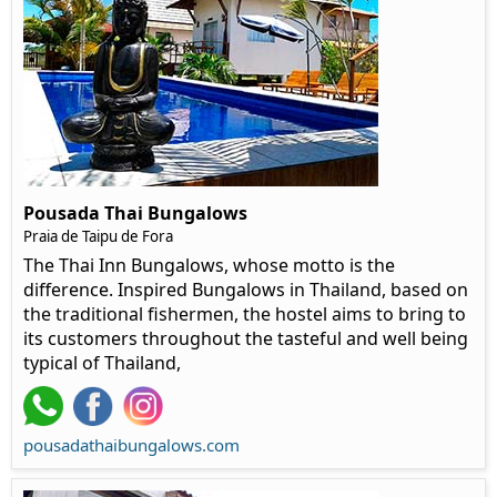
Pousada Thai Bungalows
Praia de Taipu de Fora
The Thai Inn Bungalows, whose motto is the
difference. Inspired Bungalows in Thailand, based on
the traditional fishermen, the hostel aims to bring to
its customers throughout the tasteful and well being
typical of Thailand,
pousadathaibungalows.com