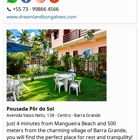
📞 +55 73 - 99866 4566
www.dreamlandbungalows.com
Pousada Pôr do Sol
Avenida Vasco Neto, 138 - Centro - Barra Grande
Just 4 minutes from Mangueira Beach and 500
meters from the charming village of Barra Grande,
you will find the perfect place for rest and tranquility!