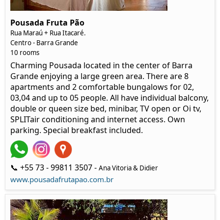
Pousada Fruta Pão
Rua Maraú + Rua Itacaré.
Centro - Barra Grande
10 rooms
Charming Pousada located in the center of Barra
Grande enjoying a large green area. There are 8
apartments and 2 comfortable bungalows for 02,
03,04 and up to 05 people. All have individual balcony,
double or queen size bed, minibar, TV open or Oi tv,
SPLITair conditioning and internet access. Own
parking. Special breakfast included.
📞 +55 73 - 99811 3507 -
Ana Vitoria & Didier
www.pousadafrutapao.com.br