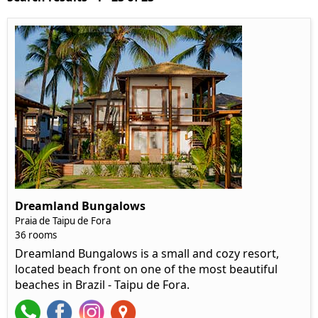
Dreamland Bungalows
Praia de Taipu de Fora
36 rooms
Dreamland Bungalows is a small and cozy resort,
located beach front on one of the most beautiful
beaches in Brazil - Taipu de Fora.