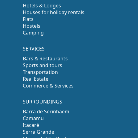
Hotels & Lodges
Houses for holiday rentals
Flats
Hostels
Camping
SERVICES
Bars & Restaurants
Sports and tours
Transportation
Real Estate
Commerce & Services
SURROUNDINGS
Barra de Serinhaem
Camamu
Itacaré
Serra Grande