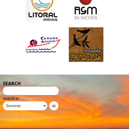
SEARCH
search in