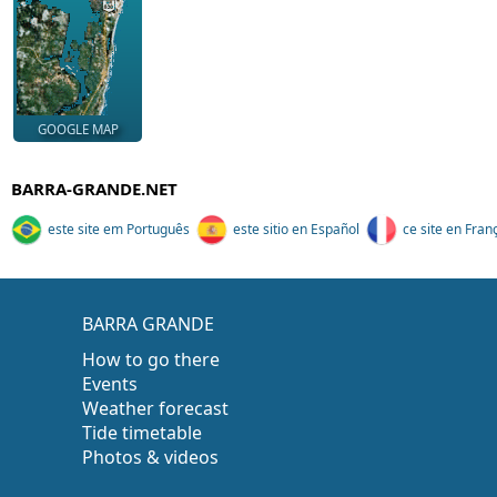
GOOGLE MAP
BARRA-GRANDE.NET
este site em Português
este sitio en Español
ce site en Fran
BARRA GRANDE
How to go there
Events
Weather forecast
Tide timetable
Photos & videos