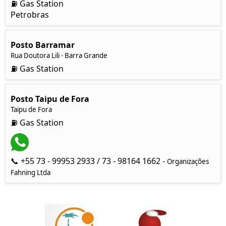
⛽ Gas Station
Petrobras
Posto Barramar
Rua Doutora Lili - Barra Grande
⛽ Gas Station
Posto Taipu de Fora
Taipu de Fora
⛽ Gas Station
📞 +55 73 - 99953 2933 / 73 - 98164 1662 -
Organizações
Fahning Ltda