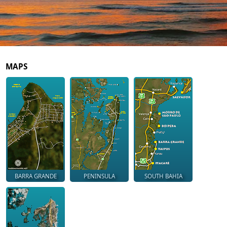
MAPS
BARRA GRANDE
PENINSULA
SOUTH BAHIA