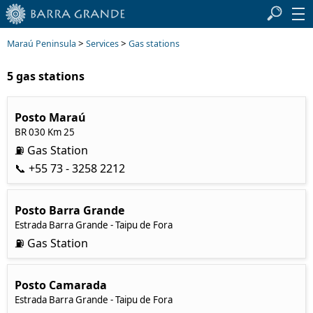
>
>
Maraú Peninsula
Services
Gas stations
5 gas stations
Posto Maraú
BR 030 Km 25
⛽ Gas Station
📞 +55 73 - 3258 2212
Posto Barra Grande
Estrada Barra Grande - Tai
pu de Fora
⛽ Gas Station
Posto Camarada
Estrada Barra Grande - Tai
pu de Fora