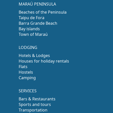
MARAÚ PENINSULA
Beaches of the Peninsula
Taipu de Fora
Barra Grande Beach
Bay islands
Town of Maraú
LODGING
Hotels & Lodges
Houses for holiday rentals
Flats
Hostels
Camping
SERVICES
Bars & Restaurants
Sports and tours
Transportation